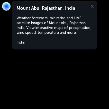
Mount Abu, Rajasthan, India
Weather forecasts, rain radar, and LIVE
satellite images of Mount Abu, Rajasthan,
India. View interactive maps of precipitation,
wind speed, temperature and more.
India