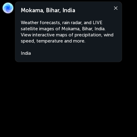
Mokama, Bihar, India
Weather forecasts, rain radar, and LIVE
satellite images of Mokama, Bihar, India.
View interactive maps of precipitation, wind
speed, temperature and more.
India