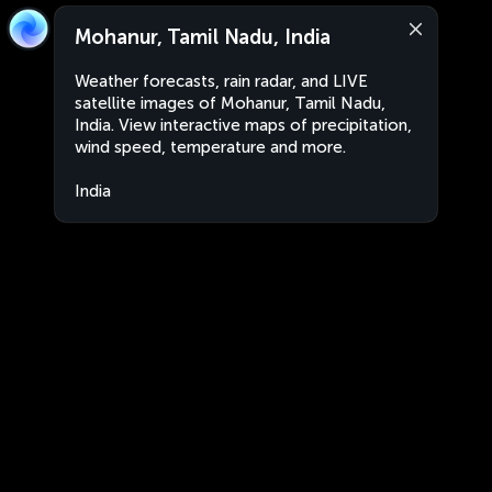
Mohanur, Tamil Nadu, India
Weather forecasts, rain radar, and LIVE
satellite images of Mohanur, Tamil Nadu,
India. View interactive maps of precipitation,
wind speed, temperature and more.
India