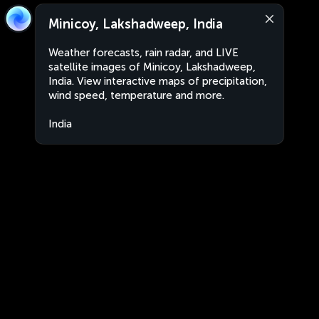
Minicoy, Lakshadweep, India
Weather forecasts, rain radar, and LIVE
satellite images of Minicoy, Lakshadweep,
India. View interactive maps of precipitation,
wind speed, temperature and more.
India