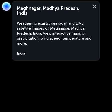
Meghnagar, Madhya Pradesh,
India
Weather forecasts, rain radar, and LIVE
satellite images of Meghnagar, Madhya
Pradesh, India. View interactive maps of
precipitation, wind speed, temperature and
more.
India