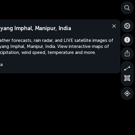
yang Imphal, Manipur, India
ther forecasts, rain radar, and LIVE satellite images of
ang Imphal, Manipur, India. View interactive maps of
cipitation, wind speed, temperature and more.
ia