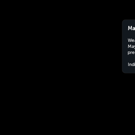
Ma
Wea
May
pre
Ind