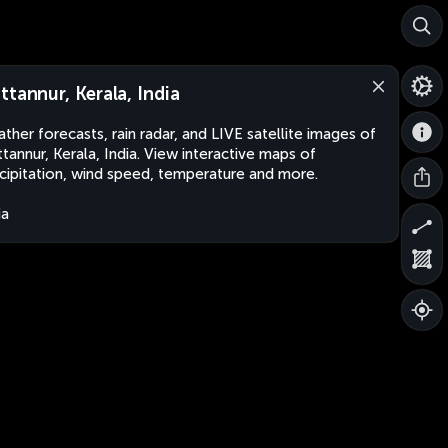
ttannur, Kerala, India
ther forecasts, rain radar, and LIVE satellite images of
tannur, Kerala, India. View interactive maps of
cipitation, wind speed, temperature and more.
ia