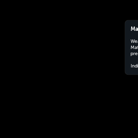
Ma
Wea
Mat
pre
Ind