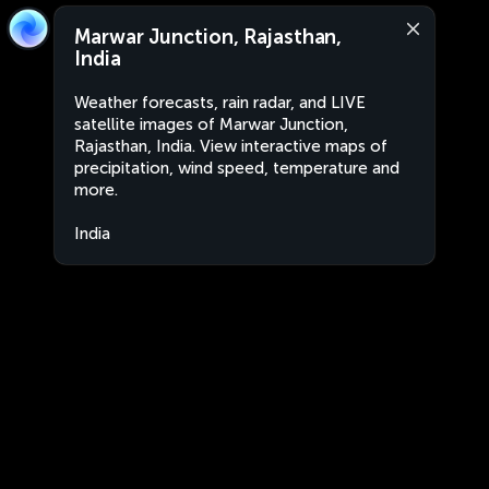
Marwar Junction, Rajasthan,
India
Weather forecasts, rain radar, and LIVE
satellite images of Marwar Junction,
Rajasthan, India. View interactive maps of
precipitation, wind speed, temperature and
more.
India