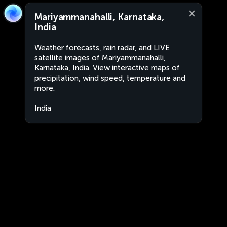
Mariyammanahalli, Karnataka,
India
Weather forecasts, rain radar, and LIVE
satellite images of Mariyammanahalli,
Karnataka, India. View interactive maps of
precipitation, wind speed, temperature and
more.
India