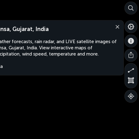
nsa, Gujarat, India
ther forecasts, rain radar, and LIVE satellite images of
sa, Gujarat, India. View interactive maps of
cipitation, wind speed, temperature and more.
ia