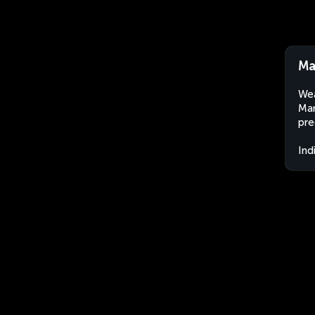
Ma
Wea
Man
pre
Ind