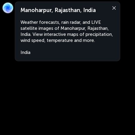
Manoharpur, Rajasthan, India
Weather forecasts, rain radar, and LIVE
satellite images of Manoharpur, Rajasthan,
India. View interactive maps of precipitation,
wind speed, temperature and more.
India