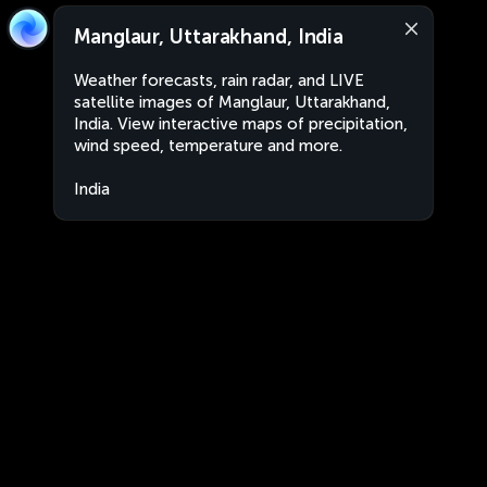
Manglaur, Uttarakhand, India
Weather forecasts, rain radar, and LIVE
satellite images of Manglaur, Uttarakhand,
India. View interactive maps of precipitation,
wind speed, temperature and more.
India