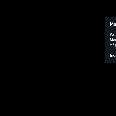
Ma
Wea
Man
of 
Ind