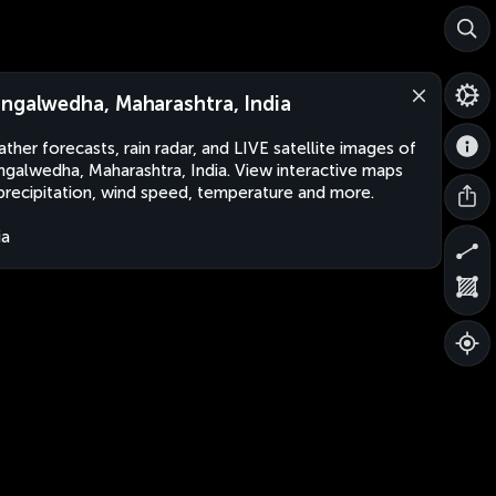
ngalwedha, Maharashtra, India
ther forecasts, rain radar, and LIVE satellite images of
galwedha, Maharashtra, India. View interactive maps
precipitation, wind speed, temperature and more.
ia