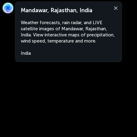
Mandawar, Rajasthan, India
Weather forecasts, rain radar, and LIVE
satellite images of Mandawar, Rajasthan,
India. View interactive maps of precipitation,
wind speed, temperature and more.
India