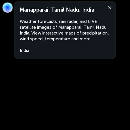
Manapparai, Tamil Nadu, India
Weather forecasts, rain radar, and LIVE
satellite images of Manapparai, Tamil Nadu,
India. View interactive maps of precipitation,
wind speed, temperature and more.
India