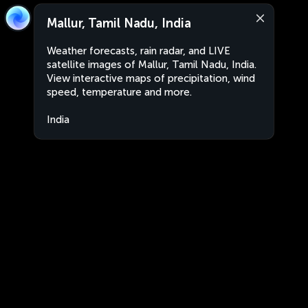
Mallur, Tamil Nadu, India
Weather forecasts, rain radar, and LIVE
satellite images of Mallur, Tamil Nadu, India.
View interactive maps of precipitation, wind
speed, temperature and more.
India