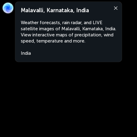
Malavalli, Karnataka, India
Weather forecasts, rain radar, and LIVE
satellite images of Malavalli, Karnataka, India.
View interactive maps of precipitation, wind
speed, temperature and more.
India