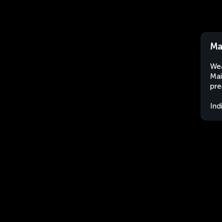
Ma
Wea
Mai
pre
Ind