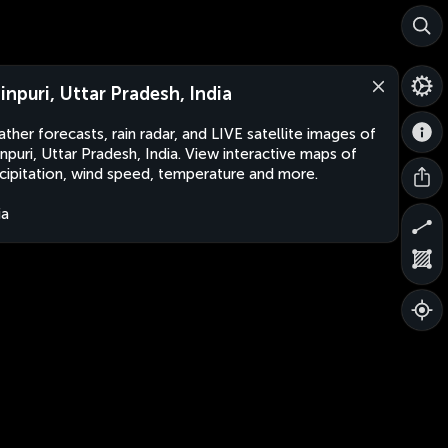
inpuri, Uttar Pradesh, India
ther forecasts, rain radar, and LIVE satellite images of
npuri, Uttar Pradesh, India. View interactive maps of
cipitation, wind speed, temperature and more.
ia