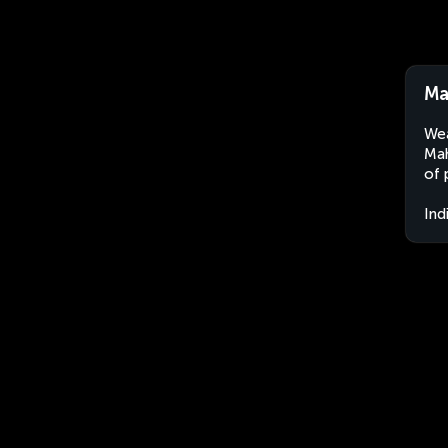
Ma
Wea
Mah
of 
Ind