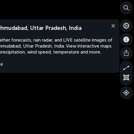
hmudabad, Uttar Pradesh, India
ther forecasts, rain radar, and LIVE satellite images of
mudabad, Uttar Pradesh, India. View interactive maps
precipitation, wind speed, temperature and more.
ia