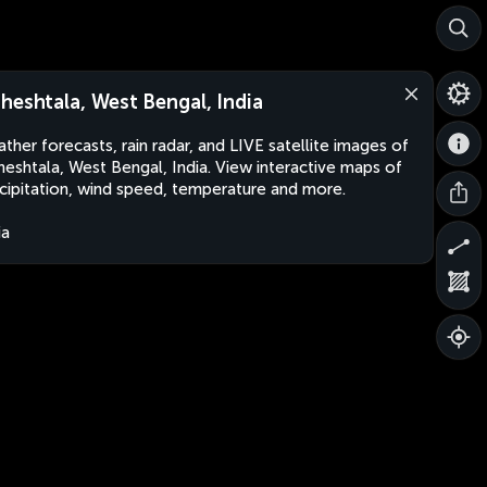
heshtala, West Bengal, India
ther forecasts, rain radar, and LIVE satellite images of
eshtala, West Bengal, India. View interactive maps of
cipitation, wind speed, temperature and more.
ia