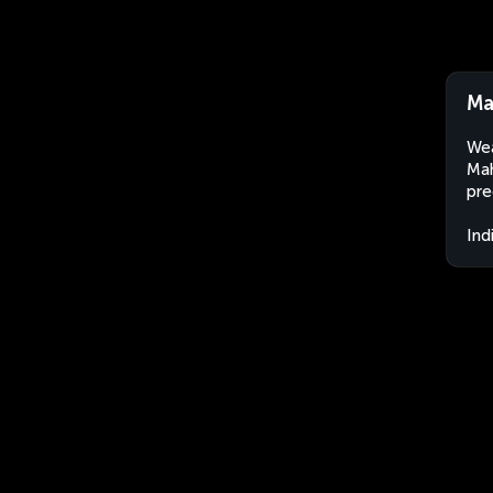
Ma
Wea
Mah
pre
Ind