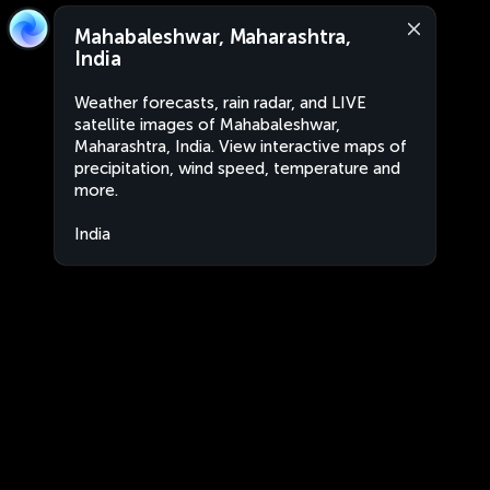
Mahabaleshwar, Maharashtra,
India
Weather forecasts, rain radar, and LIVE
satellite images of Mahabaleshwar,
Maharashtra, India. View interactive maps of
precipitation, wind speed, temperature and
more.
India