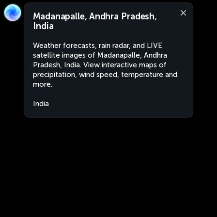
Madanapalle, Andhra Pradesh,
India
Weather forecasts, rain radar, and LIVE
satellite images of Madanapalle, Andhra
Pradesh, India. View interactive maps of
precipitation, wind speed, temperature and
more.
India