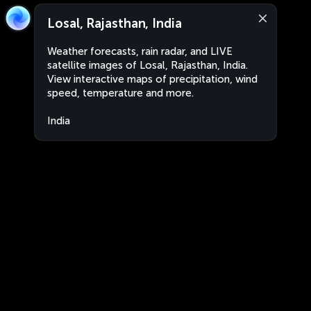
Losal, Rajasthan, India
Weather forecasts, rain radar, and LIVE
satellite images of Losal, Rajasthan, India.
View interactive maps of precipitation, wind
speed, temperature and more.
India