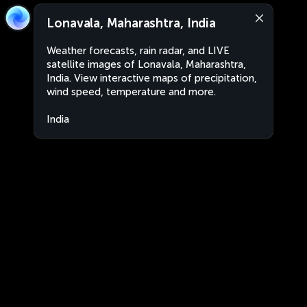
Lonavala, Maharashtra, India
Weather forecasts, rain radar, and LIVE
satellite images of Lonavala, Maharashtra,
India. View interactive maps of precipitation,
wind speed, temperature and more.
India