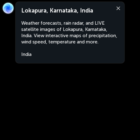
Lokapura, Karnataka, India
Weather forecasts, rain radar, and LIVE
satellite images of Lokapura, Karnataka,
India. View interactive maps of precipitation,
wind speed, temperature and more.
India