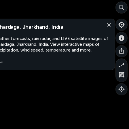
hardaga, Jharkhand, India
ther forecasts, rain radar, and LIVE satellite images of
ardaga, Jharkhand, India. View interactive maps of
cipitation, wind speed, temperature and more.
ia