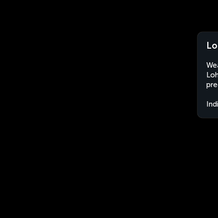
Lo
Wea
Loh
pre
Ind