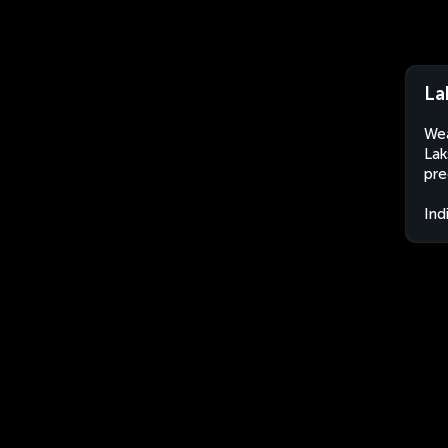
La
Wea
Lak
pre
Ind