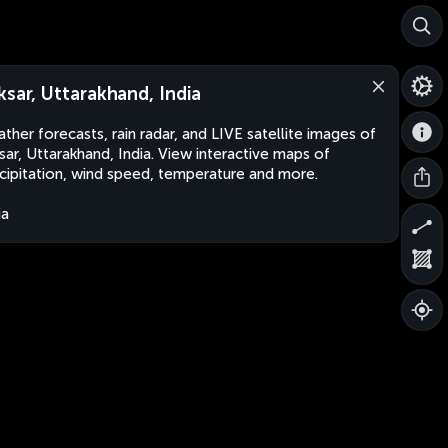
ksar, Uttarakhand, India
ther forecasts, rain radar, and LIVE satellite images of
sar, Uttarakhand, India. View interactive maps of
cipitation, wind speed, temperature and more.
ia