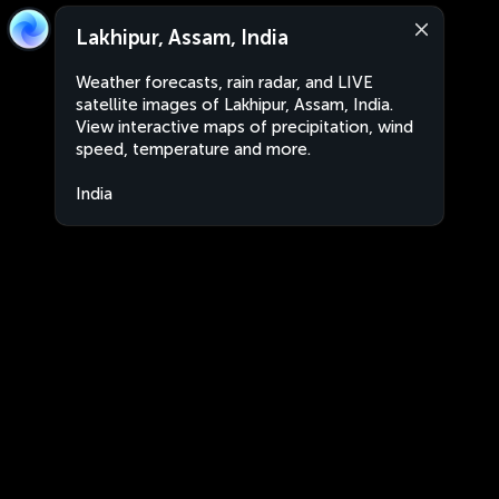
Lakhipur, Assam, India
Weather forecasts, rain radar, and LIVE
satellite images of Lakhipur, Assam, India.
View interactive maps of precipitation, wind
speed, temperature and more.
India