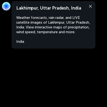
Lakhimpur, Uttar Pradesh, India
Weather forecasts, rain radar, and LIVE
satellite images of Lakhimpur, Uttar Pradesh,
India. View interactive maps of precipitation,
wind speed, temperature and more.
India