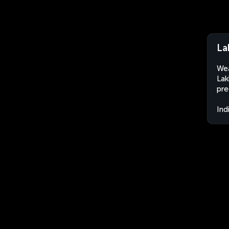
La
Wea
Lak
pre
Ind