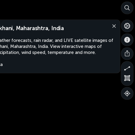
khani, Maharashtra, India
ther forecasts, rain radar, and LIVE satellite images of
hani, Maharashtra, India. View interactive maps of
cipitation, wind speed, temperature and more.
ia