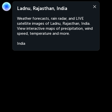
Ladnu, Rajasthan, India
Weather forecasts, rain radar, and LIVE
satellite images of Ladnu, Rajasthan, India.
View interactive maps of precipitation, wind
speed, temperature and more.
India