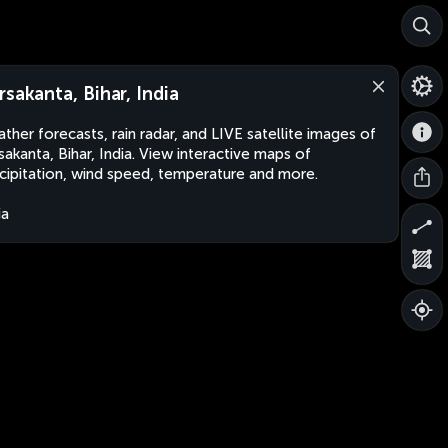
rsakanta, Bihar, India
ther forecasts, rain radar, and LIVE satellite images of
sakanta, Bihar, India. View interactive maps of
cipitation, wind speed, temperature and more.
ia