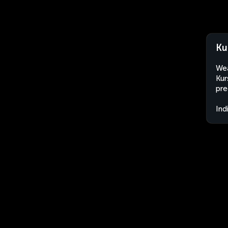
Ku
Wea
Kur
pre
Ind