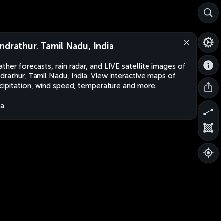
ndrathur, Tamil Nadu, India
ther forecasts, rain radar, and LIVE satellite images of
drathur, Tamil Nadu, India. View interactive maps of
cipitation, wind speed, temperature and more.
ia