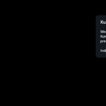
Ku
Wea
Kun
pre
Ind