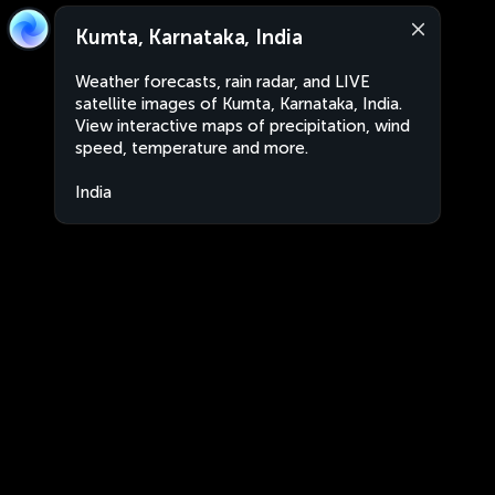
Kumta, Karnataka, India
Weather forecasts, rain radar, and LIVE
satellite images of Kumta, Karnataka, India.
View interactive maps of precipitation, wind
speed, temperature and more.
India