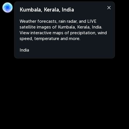
Kumbala, Kerala, India
Weather forecasts, rain radar, and LIVE
satellite images of Kumbala, Kerala, India.
View interactive maps of precipitation, wind
speed, temperature and more.
India