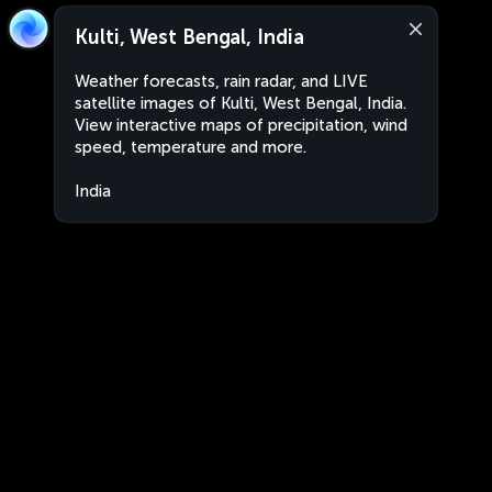
Kulti, West Bengal, India
Weather forecasts, rain radar, and LIVE
satellite images of Kulti, West Bengal, India.
View interactive maps of precipitation, wind
speed, temperature and more.
India