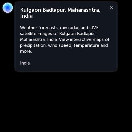
Kulgaon Badlapur, Maharashtra,
India
Weather forecasts, rain radar, and LIVE
satellite images of Kulgaon Badlapur,
Maharashtra, India. View interactive maps of
precipitation, wind speed, temperature and
more.
India