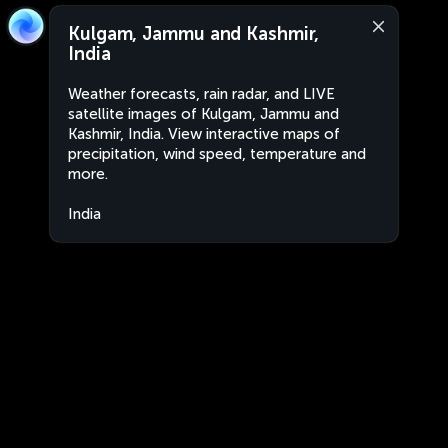
Kulgam, Jammu and Kashmir,
India
Weather forecasts, rain radar, and LIVE
satellite images of Kulgam, Jammu and
Kashmir, India. View interactive maps of
precipitation, wind speed, temperature and
more.
India