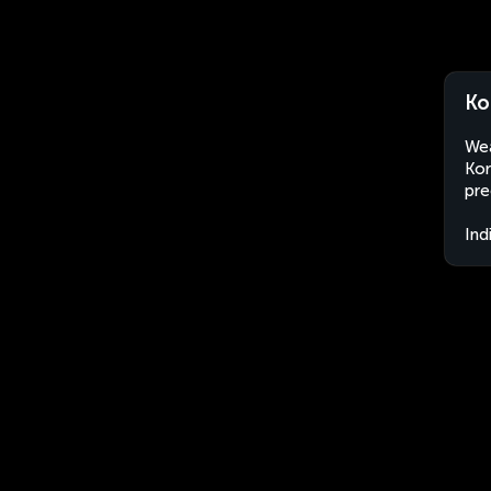
Ko
Wea
Kor
pre
Ind