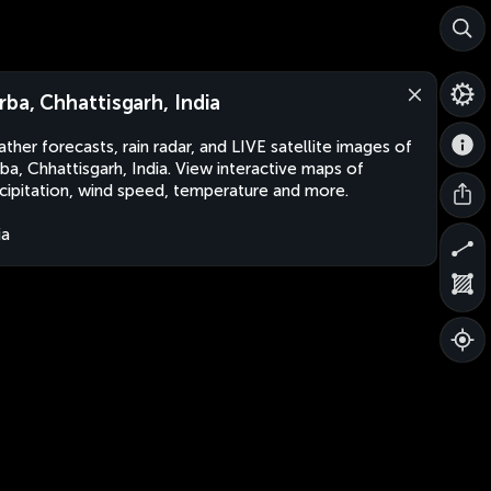
rba, Chhattisgarh, India
ther forecasts, rain radar, and LIVE satellite images of
ba, Chhattisgarh, India. View interactive maps of
cipitation, wind speed, temperature and more.
ia