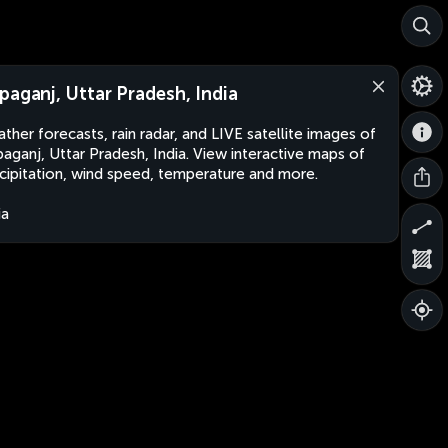
paganj, Uttar Pradesh, India
ther forecasts, rain radar, and LIVE satellite images of
aganj, Uttar Pradesh, India. View interactive maps of
cipitation, wind speed, temperature and more.
ia