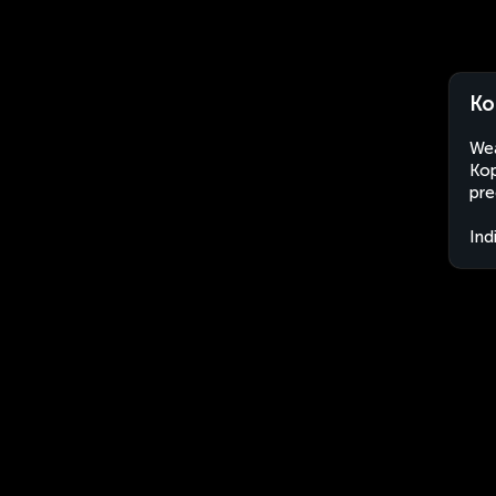
Ko
Wea
Kop
pre
Ind