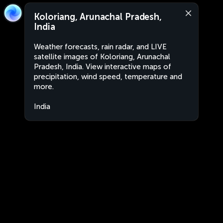
Koloriang, Arunachal Pradesh,
India
Weather forecasts, rain radar, and LIVE
satellite images of Koloriang, Arunachal
Pradesh, India. View interactive maps of
precipitation, wind speed, temperature and
more.
India