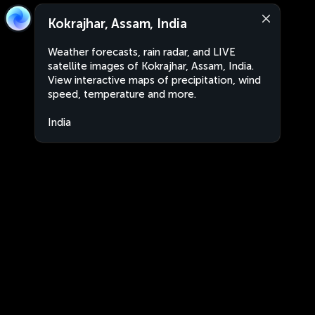
Kokrajhar, Assam, India
Weather forecasts, rain radar, and LIVE
satellite images of Kokrajhar, Assam, India.
View interactive maps of precipitation, wind
speed, temperature and more.
India