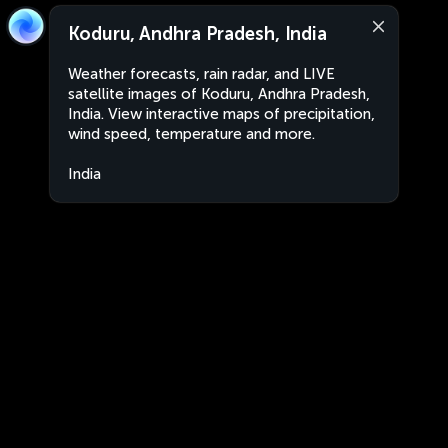
Koduru, Andhra Pradesh, India
Weather forecasts, rain radar, and LIVE
satellite images of Koduru, Andhra Pradesh,
India. View interactive maps of precipitation,
wind speed, temperature and more.
India