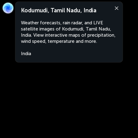
Kodumudi, Tamil Nadu, India
Weather forecasts, rain radar, and LIVE
satellite images of Kodumudi, Tamil Nadu,
India. View interactive maps of precipitation,
wind speed, temperature and more.
India