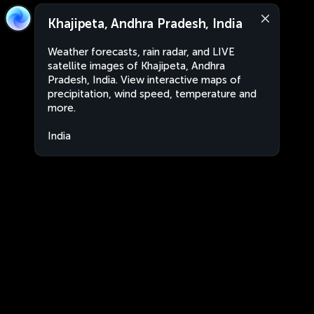
Khajipeta, Andhra Pradesh, India
Weather forecasts, rain radar, and LIVE
satellite images of Khajipeta, Andhra
Pradesh, India. View interactive maps of
precipitation, wind speed, temperature and
more.
India