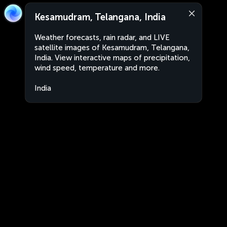
Kesamudram, Telangana, India
Weather forecasts, rain radar, and LIVE
satellite images of Kesamudram, Telangana,
India. View interactive maps of precipitation,
wind speed, temperature and more.
India