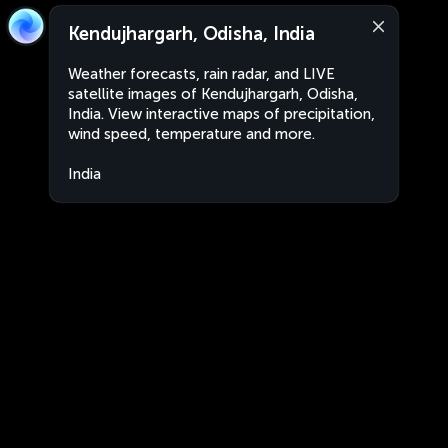
Kendujhargarh, Odisha, India
Weather forecasts, rain radar, and LIVE
satellite images of Kendujhargarh, Odisha,
India. View interactive maps of precipitation,
wind speed, temperature and more.
India