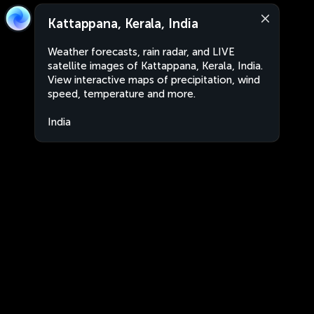
Kattappana, Kerala, India
Weather forecasts, rain radar, and LIVE
satellite images of Kattappana, Kerala, India.
View interactive maps of precipitation, wind
speed, temperature and more.
India