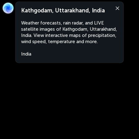
Kathgodam, Uttarakhand, India
Weather forecasts, rain radar, and LIVE
satellite images of Kathgodam, Uttarakhand,
India. View interactive maps of precipitation,
wind speed, temperature and more.
India