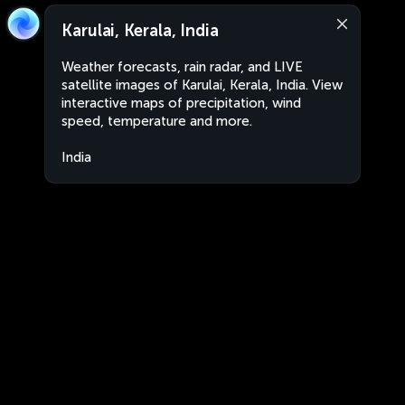
Karulai, Kerala, India
Weather forecasts, rain radar, and LIVE
satellite images of Karulai, Kerala, India. View
interactive maps of precipitation, wind
speed, temperature and more.
India